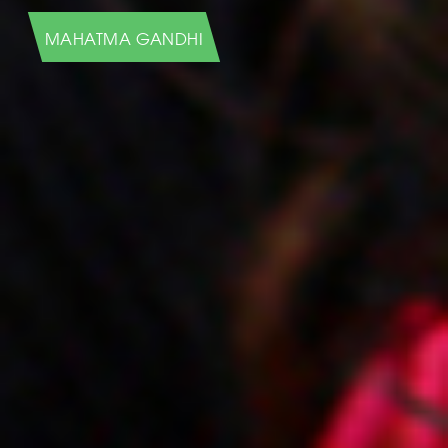
HUMANS OF NEW YORK