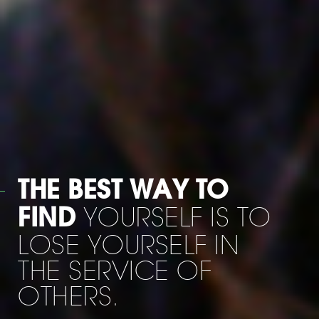
WHEN HE WAS
I SAID: '
LEAVING US
MOE HOW AM I
GOING TO LIVE
WITHOUT YOU ? 'HE
ANSWERED :