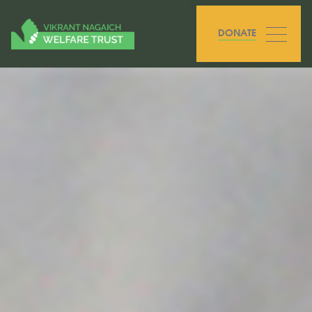
DONATE