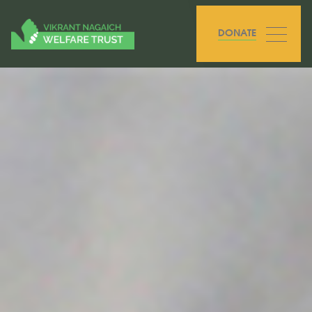
DONATE