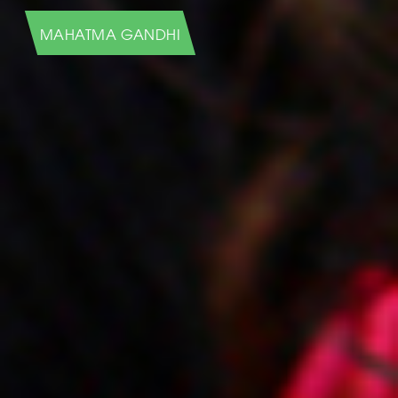
HUMANS OF NEW YORK