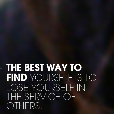
WHEN HE WAS
I SAID: '
LEAVING US
MOE HOW AM I
GOING TO LIVE
WITHOUT YOU ? 'HE
ANSWERED :