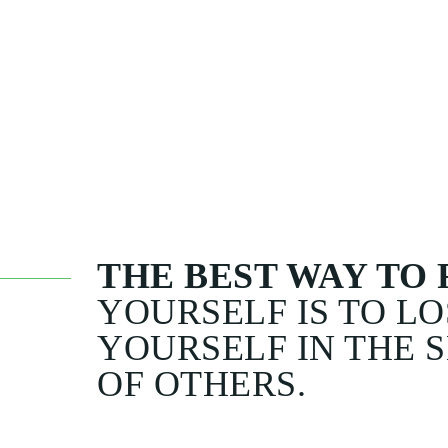
WHEN HE WAS L
SAID: ' MOE HOW
TO LIVE WITHOUT
ANSWERED :