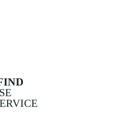
EAVING US
I
 AM I GOING
 YOU ? 'HE